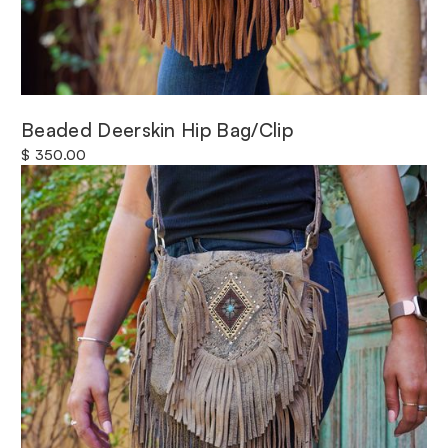
Beaded Deerskin Hip Bag/Clip
$ 350.00