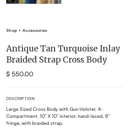
Shop
Accessories
Antique Tan Turquoise Inlay
Braided Strap Cross Body
$ 550.00
DESCRIPTION
Large Sized Cross Body with Gun Holster, 4-
Compartment, 10” X 10” interior, hand-laced, 8”
fringe, with braided strap.