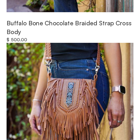
Buffalo Bone Chocolate Braided Strap Cross
Body
$ 500.00