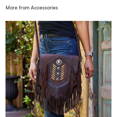
More from
Accessories