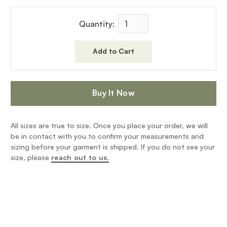
Quantity:
Buy It Now
All sizes are true to size. Once you place your order, we will
be in contact with you to confirm your measurements and
sizing before your garment is shipped. If you do not see your
size, please
reach out to us.