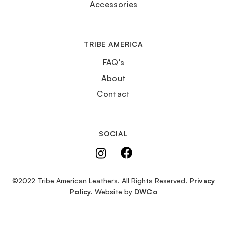
Accessories
TRIBE AMERICA
FAQ's
About
Contact
SOCIAL
©2022 Tribe American Leathers. All Rights Reserved.
Privacy
Policy.
Website by
DWCo