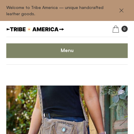
Welcome to Tribe America — unique handcrafted
leather goods.
0
Menu