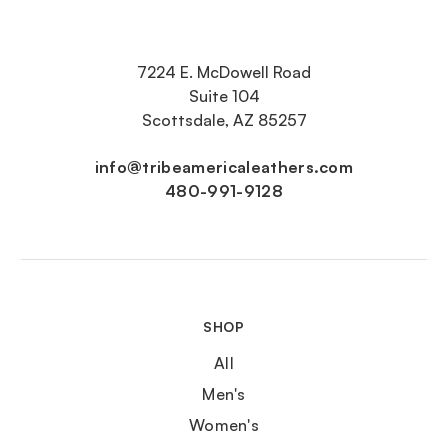
7224 E. McDowell Road
Suite 104
Scottsdale, AZ 85257
info@tribeamericaleathers.com
480-991-9128
SHOP
All
Men's
Women's