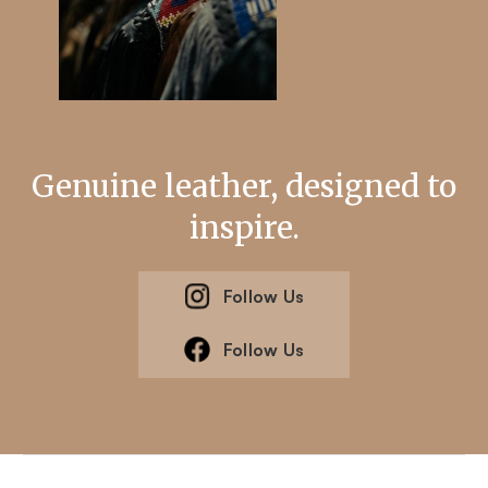
Genuine leather, designed to
inspire.
Follow Us
Follow Us