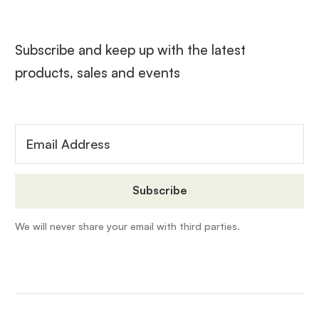
Subscribe and keep up with the latest
products, sales and events
We will never share your email with third parties.