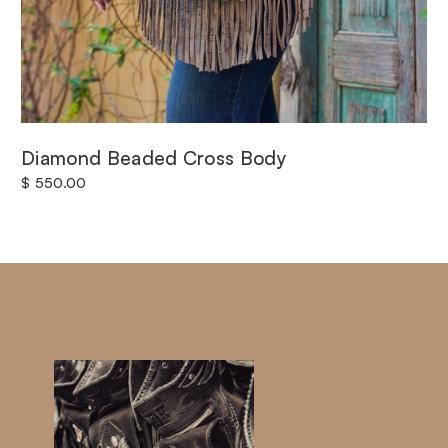
Diamond Beaded Cross Body
$ 550.00