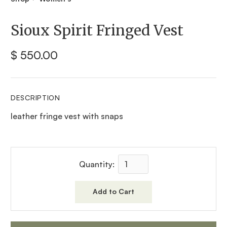
Sioux Spirit Fringed Vest
$ 550.00
DESCRIPTION
leather fringe vest with snaps
Quantity: