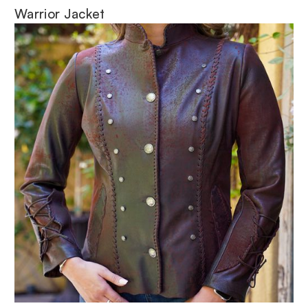
Warrior Jacket