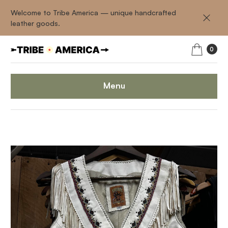
Welcome to Tribe America — unique handcrafted
leather goods.
0
Menu