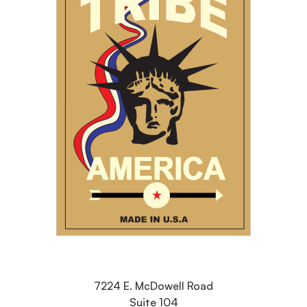
7224 E. McDowell Road
Suite 104