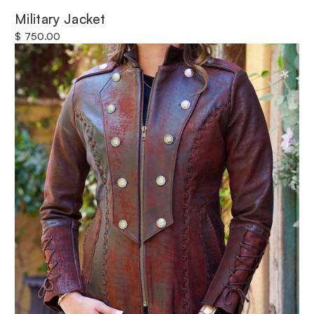
Military Jacket
$ 750.00