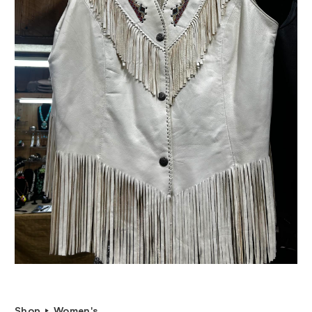
Shop
Women's