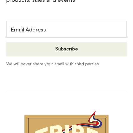
We will never share your email with third parties.