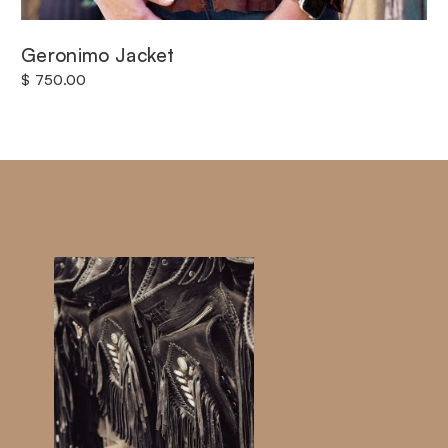
Geronimo Jacket
$ 750.00