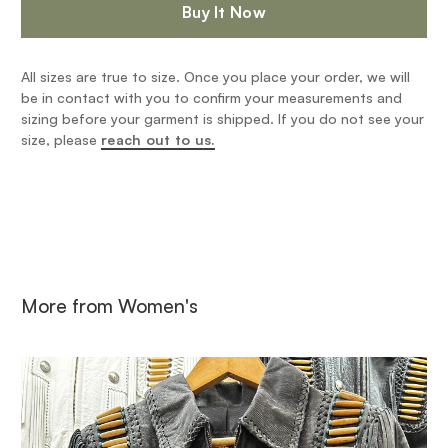
Buy It Now
All sizes are true to size. Once you place your order, we will
be in contact with you to confirm your measurements and
sizing before your garment is shipped. If you do not see your
size, please
reach out to us.
More from
Women's