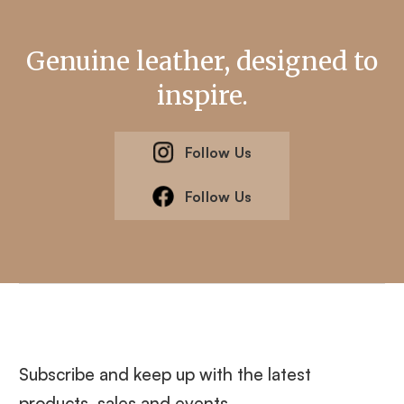
Genuine leather, designed to
inspire.
Follow Us
Follow Us
Subscribe and keep up with the latest
products, sales and events