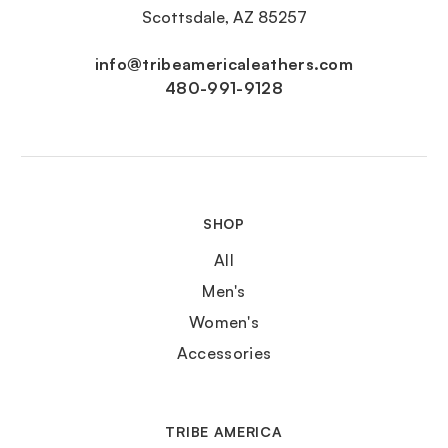
Scottsdale, AZ 85257
info@tribeamericaleathers.com
480-991-9128
SHOP
All
Men's
Women's
Accessories
TRIBE AMERICA