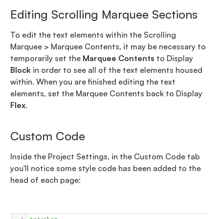
Editing Scrolling Marquee Sections
To edit the text elements within the Scrolling
Marquee > Marquee Contents, it may be necessary to
temporarily set the
Marquee Contents
to Display
Block
in order to see all of the text elements housed
within. When you are finished editing the text
elements, set the Marquee Contents back to Display
Flex
.
Custom Code
Inside the Project Settings, in the Custom Code tab
you'll notice some style code has been added to the
head of each page: