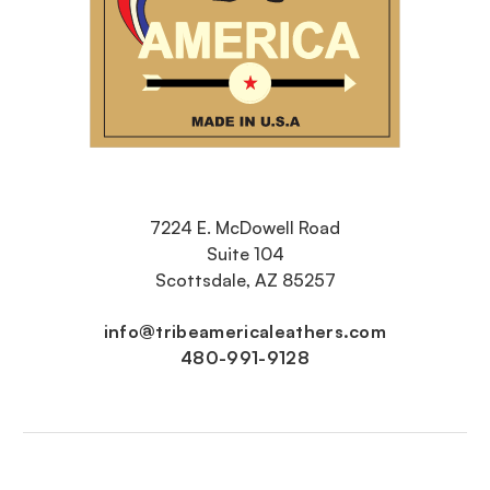
7224 E. McDowell Road
Suite 104
Scottsdale, AZ 85257
info@tribeamericaleathers.com
480-991-9128