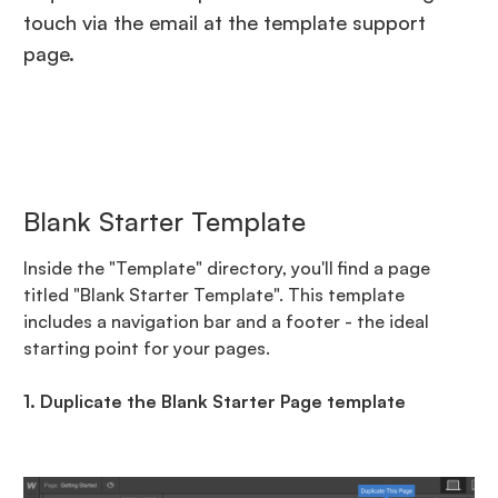
touch via the email at the template support
page.
Blank Starter Template
Inside the "Template" directory, you'll find a page
titled "Blank Starter Template". This template
includes a navigation bar and a footer - the ideal
starting point for your pages.
1. Duplicate the Blank Starter Page template