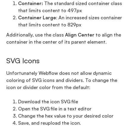
Container:
The standard sized container class
that limits content to 497px
Container Large
: An increased sizes container
that limits content to 829px
Additionally, use the class
Align Center
to align the
container in the center of its parent element.
SVG Icons
Unfortunately Webflow does not allow dynamic
coloring of SVG icons and dividers. To change the
icon or divider color from the default:
Download the icon SVG file
Open the SVG file in a text editor
Change the hex value to your desired color
Save, and reupload the icon.