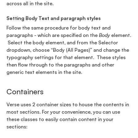
across all in the site.
Setting Body Text and paragraph styles
Follow the same procedure for body text and
paragraphs - which are specified on the
Body
element.
Select the body element, and from the Selector
dropdown, choose “Body (All Pages)” and change the
typography settings for that element. These styles
then flow through to the paragraphs and other
generic text elements in the site.
Containers
Verse uses 2 container sizes to house the contents in
most sections. For your convenience, you can use
these classes to easily contain content in your
sections: