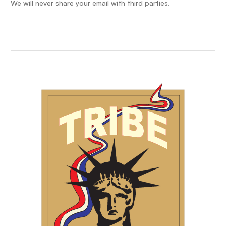
We will never share your email with third parties.