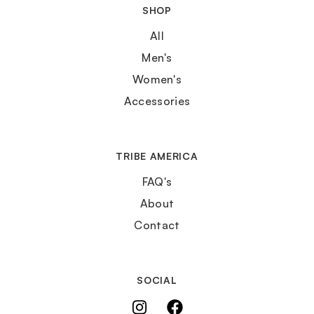
SHOP
All
Men's
Women's
Accessories
TRIBE AMERICA
FAQ's
About
Contact
SOCIAL