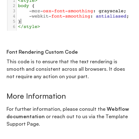
Font Rendering Custom Code
This code is to ensure that the text rendering is
smooth and consistent across all browsers. It does
not require any action on your part.
More Information
For further information, please consult the
Webflow
documentation
or reach out to us via the Template
Support Page.