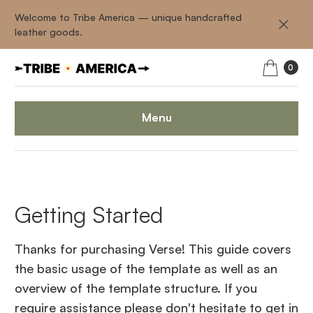
Welcome to Tribe America — unique handcrafted
leather goods.
0
Menu
Getting Started
Thanks for purchasing Verse! This guide covers
the basic usage of the template as well as an
overview of the template structure. If you
require assistance please don't hesitate to get in