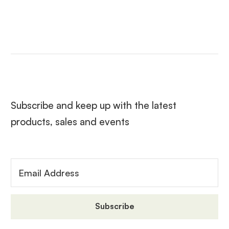
Subscribe and keep up with the latest
products, sales and events