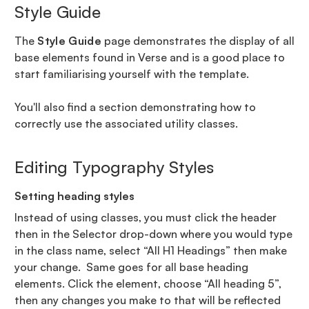
Style Guide
The
Style Guide
page demonstrates the display of all
base elements found in Verse and is a good place to
start familiarising yourself with the template.
You'll also find a section demonstrating how to
correctly use the associated utility classes.
Editing Typography Styles
Setting heading styles
Instead of using classes, you must click the header
then in the Selector drop-down where you would type
in the class name, select “All H1 Headings” then make
your change. Same goes for all base heading
elements. Click the element, choose “All heading 5”,
then any changes you make to that will be reflected