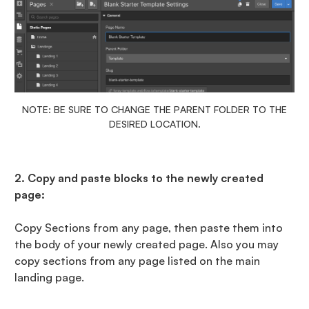
NOTE: BE SURE TO CHANGE THE PARENT FOLDER TO THE
DESIRED LOCATION.
2. Copy and paste blocks to the newly created
page:
Copy Sections from any page, then paste them into
the body of your newly created page. Also you may
copy sections from any page listed on the main
landing page.