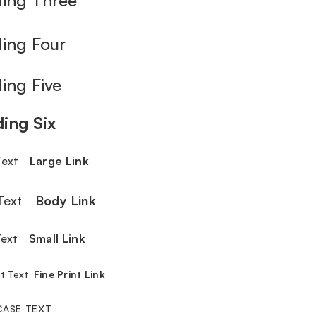
ing Four
ing Five
ing Six
 Text
Large Link
 Text
Body Link
 Text
Small Link
int Text
Fine Print Link
CASE TEXT