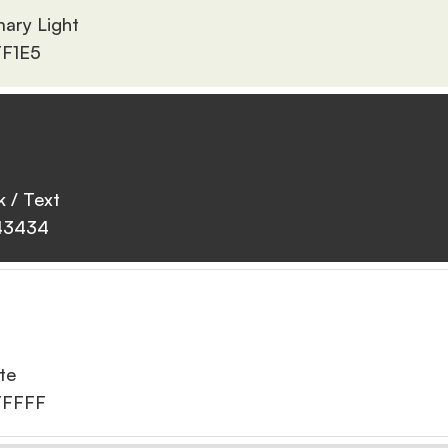
mary Light
F1E5
k / Text
43434
te
FFFFF