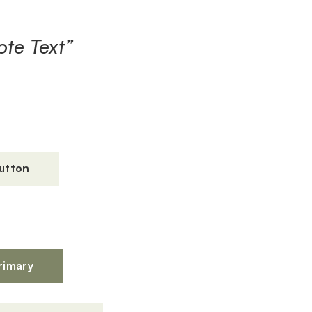
te Text”
utton
s
rimary