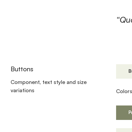
“Quo
Buttons
B
Component, text style and size
variations
Color
P