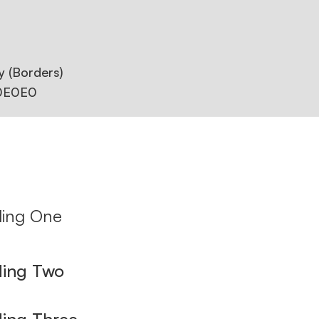
y (Borders)
0E0E0
ing One
ing Two
ing Three