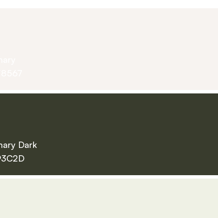
mary
F8567
mary Dark
93C2D