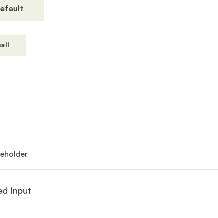
efault
all
ed Input