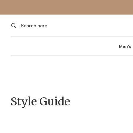
Men's
Style Guide