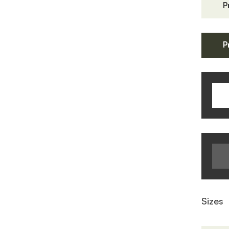
P
P
Sizes