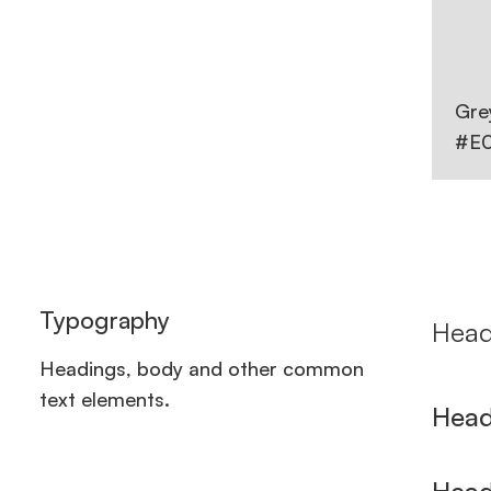
Gre
#E
Typography
Head
Headings, body and other common
text elements.
Head
Head