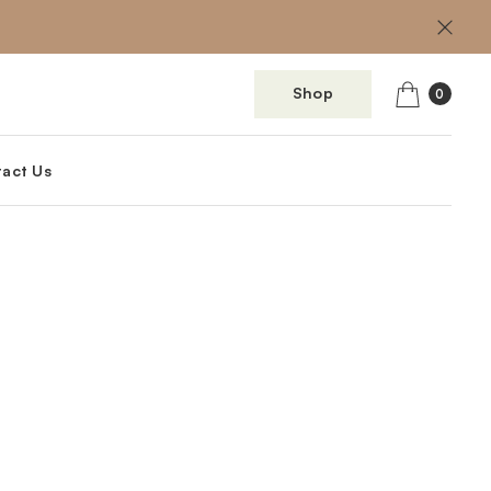
Shop
0
act Us