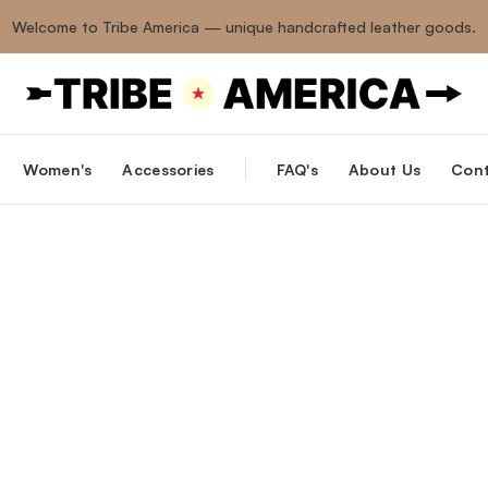
Welcome to Tribe America — unique handcrafted leather goods.
Women's
Accessories
FAQ's
About Us
Cont