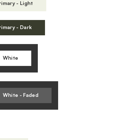
rimary - Light
rimary - Dark
White
White - Faded