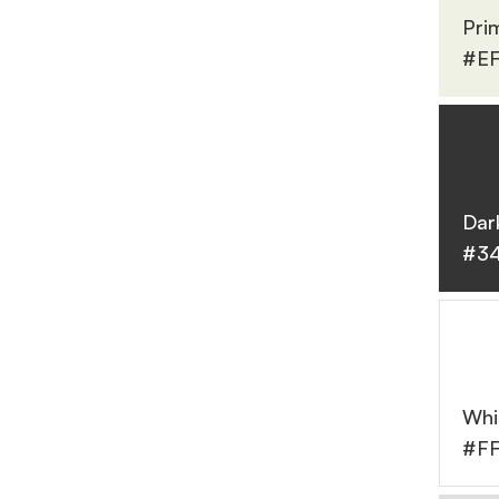
Pri
#EF
Dar
#3
Whi
#F