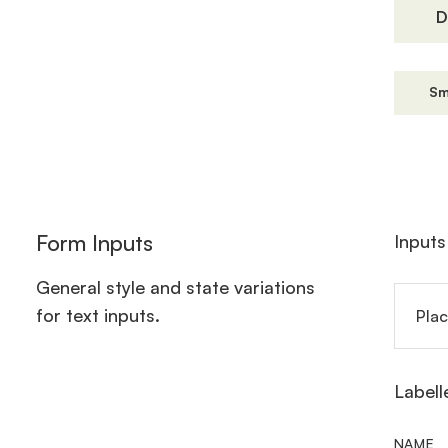
D
Sm
Form Inputs
Inputs
General style and state variations
for text inputs.
Labell
NAME