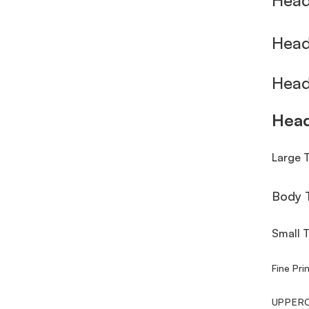
Head
Head
Head
Large
Body
Small
Fine Pr
UPPER