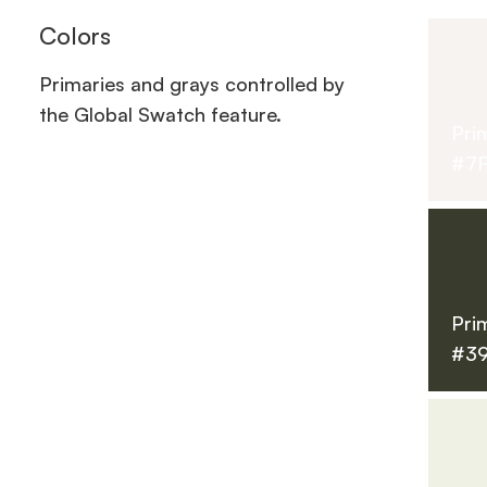
Colors
Primaries and grays controlled by
the Global Swatch feature.
Pri
#7
Pri
#3